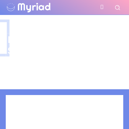
Myriad
LIP TATTOO
SINGAPORE
Have you tagged your posts? Keep your site
organized with tags.