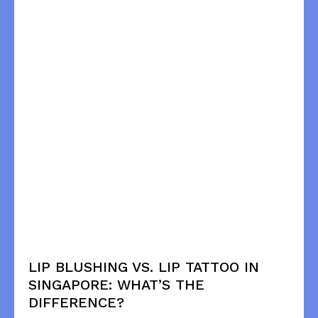
LIP BLUSHING VS. LIP TATTOO IN
SINGAPORE: WHAT’S THE
DIFFERENCE?