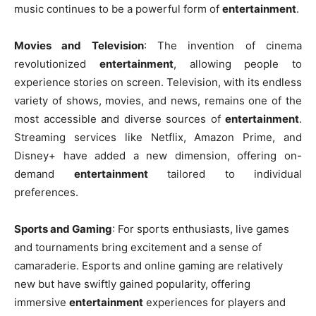
music continues to be a powerful form of
entertainment
.
Movies and Television
: The invention of cinema
revolutionized
entertainment
, allowing people to
experience stories on screen. Television, with its endless
variety of shows, movies, and news, remains one of the
most accessible and diverse sources of
entertainment
.
Streaming services like Netflix, Amazon Prime, and
Disney+ have added a new dimension, offering on-
demand
entertainment
tailored to individual
preferences.
Sports and Gaming
: For sports enthusiasts, live games
and tournaments bring excitement and a sense of
camaraderie. Esports and online gaming are relatively
new but have swiftly gained popularity, offering
immersive
entertainment
experiences for players and