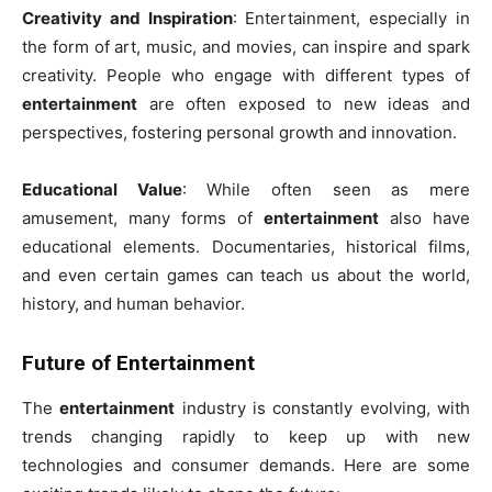
Creativity and Inspiration
: Entertainment, especially in
the form of art, music, and movies, can inspire and spark
creativity. People who engage with different types of
entertainment
are often exposed to new ideas and
perspectives, fostering personal growth and innovation.
Educational Value
: While often seen as mere
amusement, many forms of
entertainment
also have
educational elements. Documentaries, historical films,
and even certain games can teach us about the world,
history, and human behavior.
Future of Entertainment
The
entertainment
industry is constantly evolving, with
trends changing rapidly to keep up with new
technologies and consumer demands. Here are some