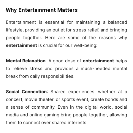
Why Entertainment Matters
Entertainment is essential for maintaining a balanced
lifestyle, providing an outlet for stress relief, and bringing
people together. Here are some of the reasons why
entertainment
is crucial for our well-being:
Mental Relaxation
: A good dose of
entertainment
helps
to relieve stress and provides a much-needed mental
break from daily responsibilities.
Social Connection
: Shared experiences, whether at a
concert, movie theater, or sports event, create bonds and
a sense of community. Even in the digital world, social
media and online gaming bring people together, allowing
them to connect over shared interests.