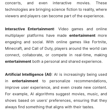
concerts, and even interactive movies. These
technologies are bringing science fiction to reality, where
viewers and players can become part of the experience.
Interactive Entertainment
: Video games and online
multiplayer platforms have made
entertainment
more
engaging and social. With online games like Fortnite,
Minecraft, and Call of Duty, players around the world can
connect, collaborate, or compete in real-time, making
entertainment
both a personal and shared experience.
Artificial Intelligence (AI)
: AI is increasingly being used
in
entertainment
to personalize recommendations,
improve user experience, and even create new content.
For example, AI algorithms suggest movies, music, and
shows based on users’ preferences, ensuring that they
always find something that aligns with their tastes.