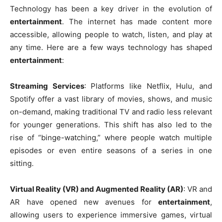
Technology has been a key driver in the evolution of
entertainment
. The internet has made content more
accessible, allowing people to watch, listen, and play at
any time. Here are a few ways technology has shaped
entertainment
:
Streaming Services
: Platforms like Netflix, Hulu, and
Spotify offer a vast library of movies, shows, and music
on-demand, making traditional TV and radio less relevant
for younger generations. This shift has also led to the
rise of “binge-watching,” where people watch multiple
episodes or even entire seasons of a series in one
sitting.
Virtual Reality (VR) and Augmented Reality (AR)
: VR and
AR have opened new avenues for
entertainment
,
allowing users to experience immersive games, virtual