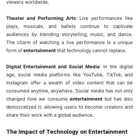
viewers worldwide.
Theater and Performing Arts
: Live performances like
plays, musicals, and ballets continue to captivate
audiences by blending storytelling, music, and dance.
The charm of watching a live performance is a unique
form of
entertainment
that technology cannot replace.
Digital Entertainment and Social Media
: In the digital
age, social media platforms like YouTube, TikTok, and
Instagram offer a wealth of video content that can be
consumed anytime, anywhere. Social media has not only
changed how we consume
entertainment
but has also
democratized it, allowing users to become creators and
share their work with a global audience.
The Impact of Technology on Entertainment