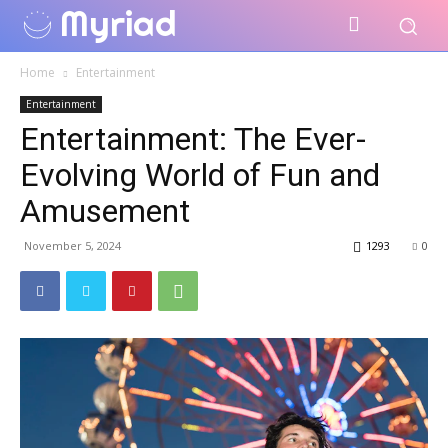
Myriad
Home
Entertainment
Entertainment
Entertainment: The Ever-
Evolving World of Fun and
Amusement
November 5, 2024
1293
0