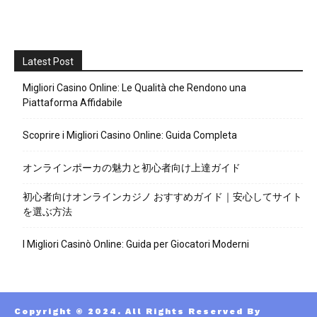
Latest Post
Migliori Casino Online: Le Qualità che Rendono una
Piattaforma Affidabile
Scoprire i Migliori Casino Online: Guida Completa
オンラインポーカの魅力と初心者向け上達ガイド
初心者向けオンラインカジノ おすすめガイド｜安心してサイト
を選ぶ方法
I Migliori Casinò Online: Guida per Giocatori Moderni
Copyright © 2024. All Rights Reserved By