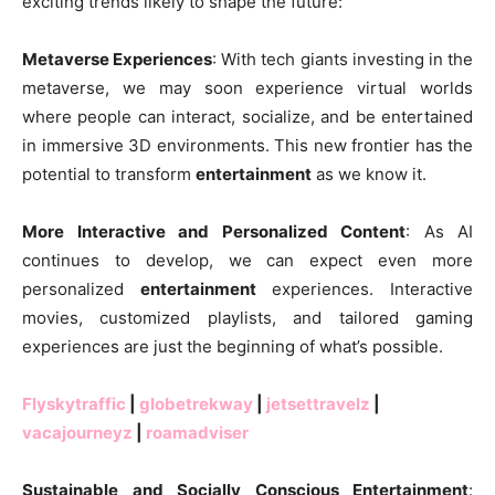
exciting trends likely to shape the future:
Metaverse Experiences
: With tech giants investing in the
metaverse, we may soon experience virtual worlds
where people can interact, socialize, and be entertained
in immersive 3D environments. This new frontier has the
potential to transform
entertainment
as we know it.
More Interactive and Personalized Content
: As AI
continues to develop, we can expect even more
personalized
entertainment
experiences. Interactive
movies, customized playlists, and tailored gaming
experiences are just the beginning of what’s possible.
Flyskytraffic
|
globetrekway
|
jetsettravelz
|
vacajourneyz
|
roamadviser
Sustainable and Socially Conscious Entertainment
: