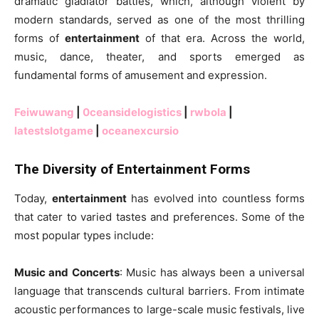
dramatic gladiator battles, which, although violent by
modern standards, served as one of the most thrilling
forms of
entertainment
of that era. Across the world,
music, dance, theater, and sports emerged as
fundamental forms of amusement and expression.
Feiwuwang
|
0ceansidelogistics
|
rwbola
|
latestslotgame
|
oceanexcursio
The Diversity of Entertainment Forms
Today,
entertainment
has evolved into countless forms
that cater to varied tastes and preferences. Some of the
most popular types include:
Music and Concerts
: Music has always been a universal
language that transcends cultural barriers. From intimate
acoustic performances to large-scale music festivals, live