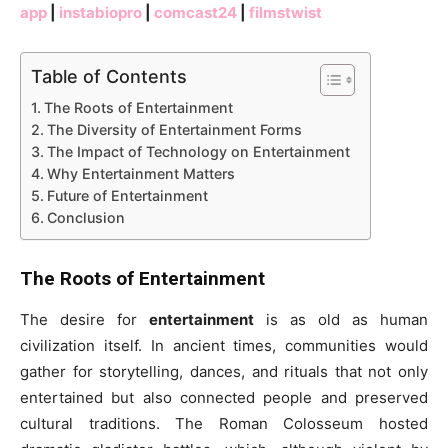
app
|
instabiopro
|
comcast24
|
filmstwist
Table of Contents
The Roots of Entertainment
The Diversity of Entertainment Forms
The Impact of Technology on Entertainment
Why Entertainment Matters
Future of Entertainment
Conclusion
The Roots of Entertainment
The desire for
entertainment
is as old as human
civilization itself. In ancient times, communities would
gather for storytelling, dances, and rituals that not only
entertained but also connected people and preserved
cultural traditions. The Roman Colosseum hosted