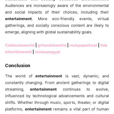
Audiences are increasingly aware of the environmental
and social impacts of their choices, including their
entertainment
. More eco-friendly events, virtual
gatherings, and socially conscious content are likely to
emerge, aligning with global sustainability goals.
Celebcineworld
|
gritandstamina
|
rockpaperboat
|
itsb
etterthisworld
|
minisunegypt
Conclusion
The world of
entertainment
is vast, dynamic, and
constantly changing. From ancient gatherings to digital
streaming,
entertainment
continues to evolve,
influenced by technological advancements and cultural
shifts. Whether through music, sports, theater, or digital
platforms,
entertainment
remains a vital part of human