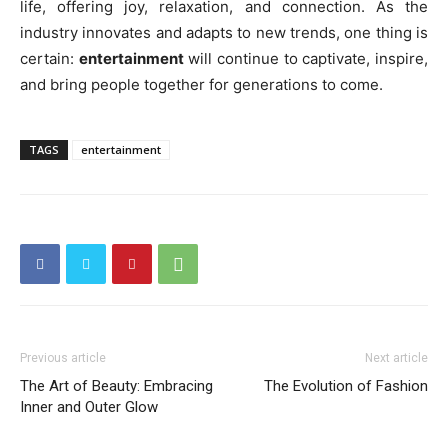
life, offering joy, relaxation, and connection. As the
industry innovates and adapts to new trends, one thing is
certain:
entertainment
will continue to captivate, inspire,
and bring people together for generations to come.
TAGS
entertainment
Previous article
Next article
The Art of Beauty: Embracing
The Evolution of Fashion
Inner and Outer Glow