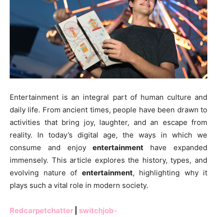
Entertainment is an integral part of human culture and
daily life. From ancient times, people have been drawn to
activities that bring joy, laughter, and an escape from
reality. In today’s digital age, the ways in which we
consume and enjoy
entertainment
have expanded
immensely. This article explores the history, types, and
evolving nature of
entertainment
, highlighting why it
plays such a vital role in modern society.
Redcarpetchatter
|
switchjob-