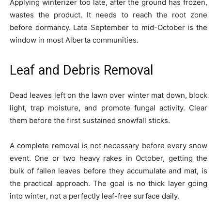
Applying winterizer too late, after the ground has frozen,
wastes the product. It needs to reach the root zone
before dormancy. Late September to mid-October is the
window in most Alberta communities.
Leaf and Debris Removal
Dead leaves left on the lawn over winter mat down, block
light, trap moisture, and promote fungal activity. Clear
them before the first sustained snowfall sticks.
A complete removal is not necessary before every snow
event. One or two heavy rakes in October, getting the
bulk of fallen leaves before they accumulate and mat, is
the practical approach. The goal is no thick layer going
into winter, not a perfectly leaf-free surface daily.