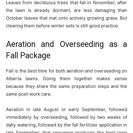
Leaves from deciduous trees that fall in November, after
the lawn is already dormant, are less damaging than
October leaves that mat onto actively growing grass. But
clearing them before winter sets is still good practice.
Aeration and Overseeding as a
Fall Package
Fall is the best time for both aeration and overseeding on
Alberta lawns. Doing them together makes sense
because they share the same preparation steps and the
same post-work care.
Aeration in late August or early September, followed
immediately by overseeding, followed by two weeks of
daily watering, followed by the fall fertilizer application in
late September: that sequence produces the best lawn