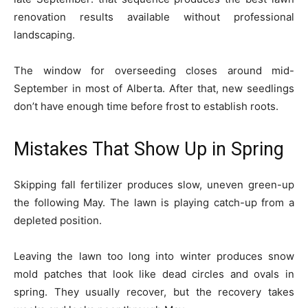
renovation results available without professional
landscaping.
The window for overseeding closes around mid-
September in most of Alberta. After that, new seedlings
don’t have enough time before frost to establish roots.
Mistakes That Show Up in Spring
Skipping fall fertilizer produces slow, uneven green-up
the following May. The lawn is playing catch-up from a
depleted position.
Leaving the lawn too long into winter produces snow
mold patches that look like dead circles and ovals in
spring. They usually recover, but the recovery takes