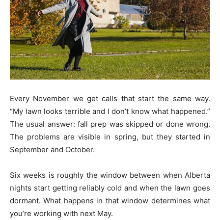
Every November we get calls that start the same way.
“My lawn looks terrible and I don’t know what happened.”
The usual answer: fall prep was skipped or done wrong.
The problems are visible in spring, but they started in
September and October.
Six weeks is roughly the window between when Alberta
nights start getting reliably cold and when the lawn goes
dormant. What happens in that window determines what
you’re working with next May.