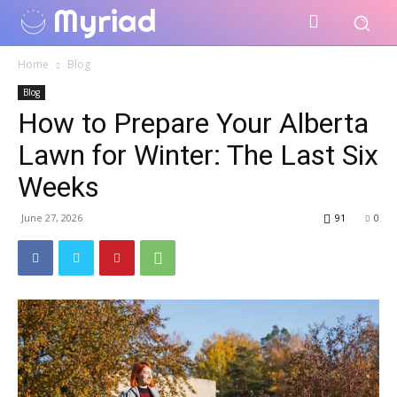
Myriad
Home
Blog
Blog
How to Prepare Your Alberta
Lawn for Winter: The Last Six
Weeks
June 27, 2026
91
0