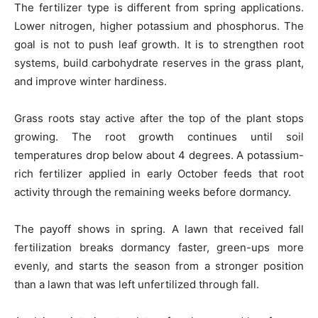
The fertilizer type is different from spring applications.
Lower nitrogen, higher potassium and phosphorus. The
goal is not to push leaf growth. It is to strengthen root
systems, build carbohydrate reserves in the grass plant,
and improve winter hardiness.
Grass roots stay active after the top of the plant stops
growing. The root growth continues until soil
temperatures drop below about 4 degrees. A potassium-
rich fertilizer applied in early October feeds that root
activity through the remaining weeks before dormancy.
The payoff shows in spring. A lawn that received fall
fertilization breaks dormancy faster, green-ups more
evenly, and starts the season from a stronger position
than a lawn that was left unfertilized through fall.