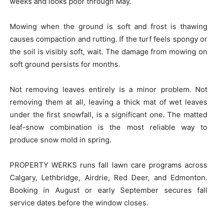
weeks and looks poor through May.
Mowing when the ground is soft and frost is thawing
causes compaction and rutting. If the turf feels spongy or
the soil is visibly soft, wait. The damage from mowing on
soft ground persists for months.
Not removing leaves entirely is a minor problem. Not
removing them at all, leaving a thick mat of wet leaves
under the first snowfall, is a significant one. The matted
leaf-snow combination is the most reliable way to
produce snow mold in spring.
PROPERTY WERKS runs fall lawn care programs across
Calgary, Lethbridge, Airdrie, Red Deer, and Edmonton.
Booking in August or early September secures fall
service dates before the window closes.