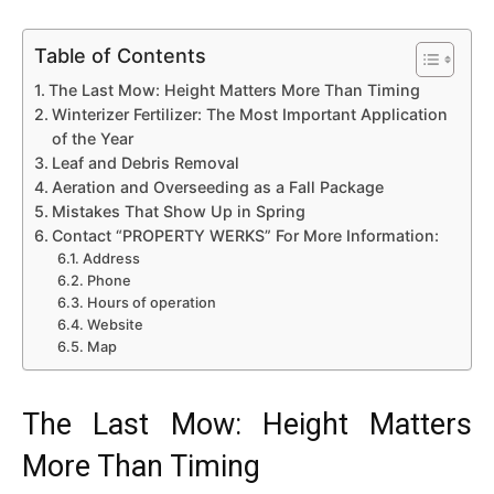
Table of Contents
The Last Mow: Height Matters More Than Timing
Winterizer Fertilizer: The Most Important Application
of the Year
Leaf and Debris Removal
Aeration and Overseeding as a Fall Package
Mistakes That Show Up in Spring
Contact “PROPERTY WERKS” For More Information:
Address
Phone
Hours of operation
Website
Map
The Last Mow: Height Matters
More Than Timing