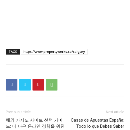
TAGS
https://www.propertywerks.ca/calgary
Previous article
Next article
해외 카지노 사이트 선택 가이
Casas de Apuestas España:
드: 더 나은 온라인 경험을 위한
Todo lo que Debes Saber