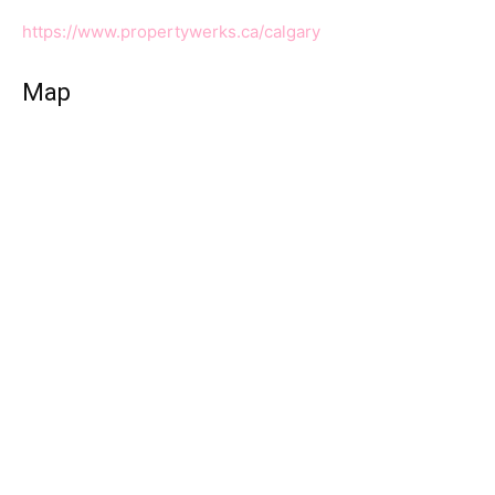
https://www.propertywerks.ca/calgary
Map