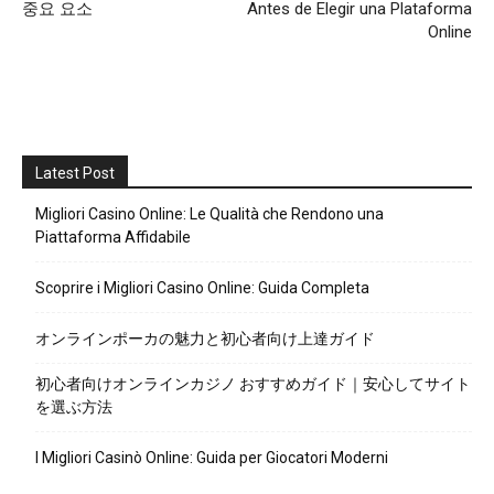
중요 요소
Antes de Elegir una Plataforma
Online
Latest Post
Migliori Casino Online: Le Qualità che Rendono una
Piattaforma Affidabile
Scoprire i Migliori Casino Online: Guida Completa
オンラインポーカの魅力と初心者向け上達ガイド
初心者向けオンラインカジノ おすすめガイド｜安心してサイト
を選ぶ方法
I Migliori Casinò Online: Guida per Giocatori Moderni