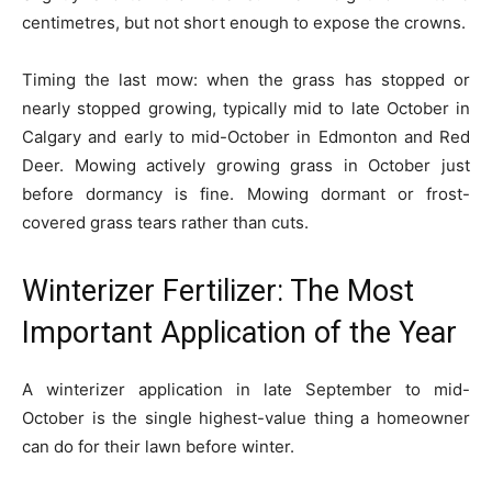
centimetres, but not short enough to expose the crowns.
Timing the last mow: when the grass has stopped or
nearly stopped growing, typically mid to late October in
Calgary and early to mid-October in Edmonton and Red
Deer. Mowing actively growing grass in October just
before dormancy is fine. Mowing dormant or frost-
covered grass tears rather than cuts.
Winterizer Fertilizer: The Most
Important Application of the Year
A winterizer application in late September to mid-
October is the single highest-value thing a homeowner
can do for their lawn before winter.