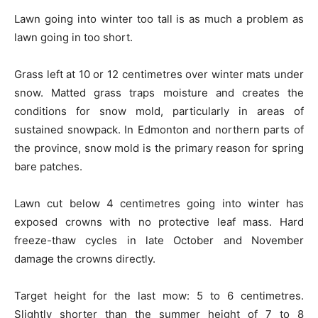
Lawn going into winter too tall is as much a problem as
lawn going in too short.
Grass left at 10 or 12 centimetres over winter mats under
snow. Matted grass traps moisture and creates the
conditions for snow mold, particularly in areas of
sustained snowpack. In Edmonton and northern parts of
the province, snow mold is the primary reason for spring
bare patches.
Lawn cut below 4 centimetres going into winter has
exposed crowns with no protective leaf mass. Hard
freeze-thaw cycles in late October and November
damage the crowns directly.
Target height for the last mow: 5 to 6 centimetres.
Slightly shorter than the summer height of 7 to 8