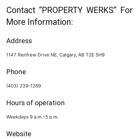
Contact “PROPERTY WERKS” For
More Information:
Address
1147 Renfrew Drive NE, Calgary, AB T2E 5H9
Phone
(403) 239-1269
Hours of operation
Weekdays 9 a.m.–5 p.m.
Website