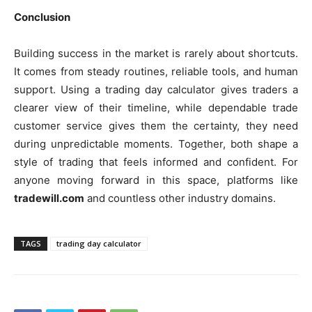
Conclusion
Building success in the market is rarely about shortcuts.
It comes from steady routines, reliable tools, and human
support. Using a trading day calculator gives traders a
clearer view of their timeline, while dependable trade
customer service gives them the certainty, they need
during unpredictable moments. Together, both shape a
style of trading that feels informed and confident. For
anyone moving forward in this space, platforms like
tradewill.com
and countless other industry domains.
TAGS
trading day calculator