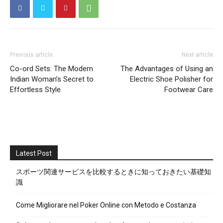
Previous article
Next article
Co-ord Sets: The Modern
The Advantages of Using an
Indian Woman’s Secret to
Electric Shoe Polisher for
Effortless Style
Footwear Care
Latest Post
スポーツ関連サービスを比較するときに知っておきたい基礎知
識
Come Migliorare nel Poker Online con Metodo e Costanza