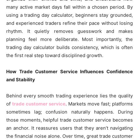
many active market days fall within a chosen period. By
using a trading day calculator, beginners stay grounded,
and experienced traders refine their pace without losing
rhythm. It quietly removes guesswork and makes
planning feel more deliberate. Most importantly, the
trading day calculator builds consistency, which is often
the first real step toward disciplined growth.
How Trade Customer Service Influences Confidence
and Stability
Behind every smooth trading experience lies the quality
of
trade customer service
. Markets move fast; platforms
sometimes lag; confusion naturally happens. During
those moments, helpful trade customer service becomes
an anchor. It reassures users that they aren’t navigating
the financial noise alone. Over time, great trade customer