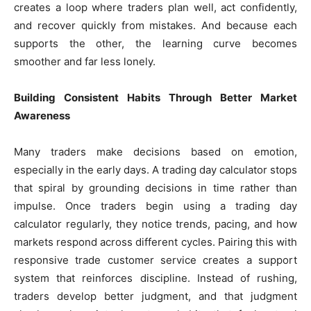
creates a loop where traders plan well, act confidently,
and recover quickly from mistakes. And because each
supports the other, the learning curve becomes
smoother and far less lonely.
Building Consistent Habits Through Better Market
Awareness
Many traders make decisions based on emotion,
especially in the early days. A trading day calculator stops
that spiral by grounding decisions in time rather than
impulse. Once traders begin using a trading day
calculator regularly, they notice trends, pacing, and how
markets respond across different cycles. Pairing this with
responsive trade customer service creates a support
system that reinforces discipline. Instead of rushing,
traders develop better judgment, and that judgment