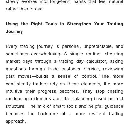
slowly evolves into long-term habits that feel natural
rather than forced.
Using the Right Tools to Strengthen Your Trading
Journey
Every trading journey is personal, unpredictable, and
sometimes overwhelming. A simple routine—checking
market days through a trading day calculator, asking
questions through trade customer service, reviewing
past moves—builds a sense of control. The more
consistently traders rely on these elements, the more
intuitive their progress becomes. They stop chasing
random opportunities and start planning based on real
structure. The mix of smart tools and helpful guidance
becomes the backbone of a more resilient trading
approach.