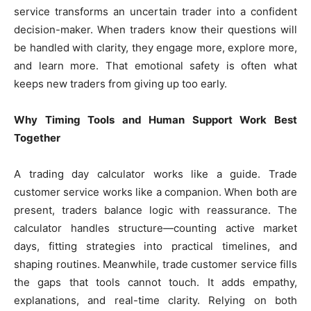
service transforms an uncertain trader into a confident
decision-maker. When traders know their questions will
be handled with clarity, they engage more, explore more,
and learn more. That emotional safety is often what
keeps new traders from giving up too early.
Why Timing Tools and Human Support Work Best
Together
A trading day calculator works like a guide. Trade
customer service works like a companion. When both are
present, traders balance logic with reassurance. The
calculator handles structure—counting active market
days, fitting strategies into practical timelines, and
shaping routines. Meanwhile, trade customer service fills
the gaps that tools cannot touch. It adds empathy,
explanations, and real-time clarity. Relying on both