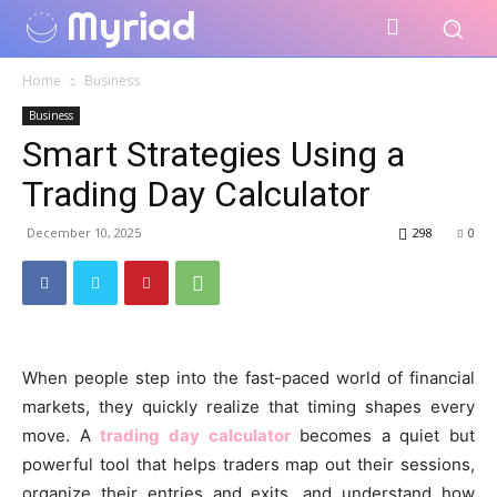
Myriad
Home
Business
Business
Smart Strategies Using a
Trading Day Calculator
December 10, 2025
298
0
When people step into the fast-paced world of financial
markets, they quickly realize that timing shapes every
move. A
trading day calculator
becomes a quiet but
powerful tool that helps traders map out their sessions,
organize their entries and exits, and understand how